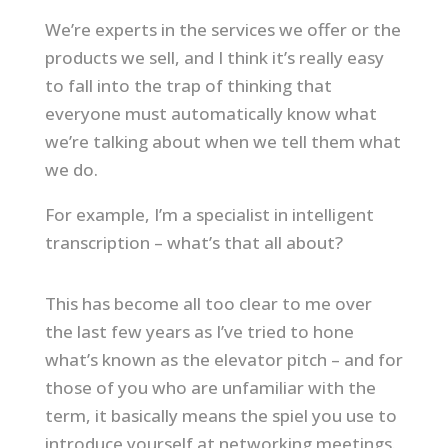
We’re experts in the services we offer or the
products we sell, and I think it’s really easy
to fall into the trap of thinking that
everyone must automatically know what
we’re talking about when we tell them what
we do.
For example, I’m a specialist in intelligent
transcription – what’s that all about?
This has become all too clear to me over
the last few years as I’ve tried to hone
what’s known as the elevator pitch – and for
those of you who are unfamiliar with the
term, it basically means the spiel you use to
introduce yourself at networking meetings.