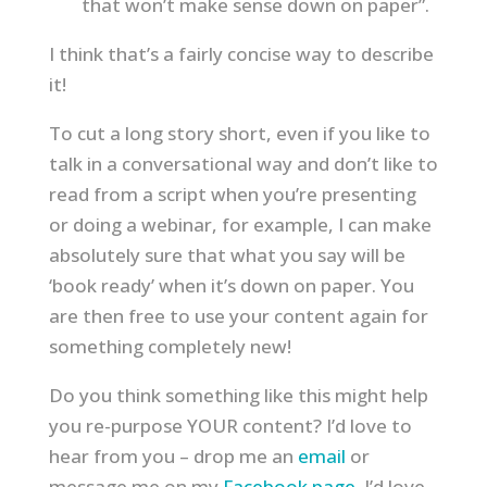
that won’t make sense down on paper”.
I think that’s a fairly concise way to describe
it!
To cut a long story short, even if you like to
talk in a conversational way and don’t like to
read from a script when you’re presenting
or doing a webinar, for example, I can make
absolutely sure that what you say will be
‘book ready’ when it’s down on paper. You
are then free to use your content again for
something completely new!
Do you think something like this might help
you re-purpose YOUR content? I’d love to
hear from you – drop me an
email
or
message me on my
Facebook page
. I’d love