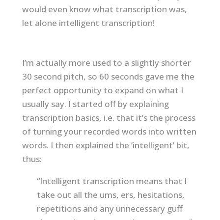
would even know what transcription was,
let alone intelligent transcription!
I’m actually more used to a slightly shorter
30 second pitch, so 60 seconds gave me the
perfect opportunity to expand on what I
usually say. I started off by explaining
transcription basics, i.e. that it’s the process
of turning your recorded words into written
words. I then explained the ‘intelligent’ bit,
thus:
“Intelligent transcription means that I
take out all the ums, ers, hesitations,
repetitions and any unnecessary guff