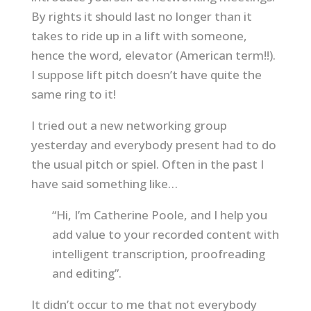
By rights it should last no longer than it
takes to ride up in a lift with someone,
hence the word, elevator (American term!!).
I suppose lift pitch doesn’t have quite the
same ring to it!
I tried out a new networking group
yesterday and everybody present had to do
the usual pitch or spiel. Often in the past I
have said something like…
“Hi, I’m Catherine Poole, and I help you
add value to your recorded content with
intelligent transcription, proofreading
and editing”.
It didn’t occur to me that not everybody