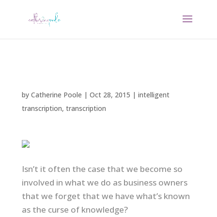
by
Catherine Poole
|
Oct 28, 2015
|
intelligent
transcription
,
transcription
Isn’t it often the case that we become so
involved in what we do as business owners
that we forget that we have what’s known
as the curse of knowledge?