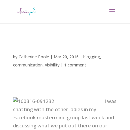
by
Catherine Poole
|
Mar 20, 2016
|
blogging
,
communication
,
visibility
|
1 comment
I was
chatting with the other ladies in my
Facebook mastermind group last week and
discussing what we put out there on our