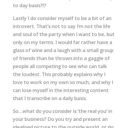
to day basis?!?
Lastly I do consider myself to be a bit of an
introvert. That’s not to say I’m not the life
and soul of the party when I want to be, but
only on my terms. I would far rather have a
glass of wine and a laugh with a small group
of friends than be thrown into a gaggle of
people all competing to see who can talk
the loudest. This probably explains why I
love to work on my own so much, and why I
can lose myself in the interesting content
that I transcribe on a daily basis.
So…what do you consider is ‘the real you’ in
your business? Do you try and present an
idealised picture to the outside world, or do