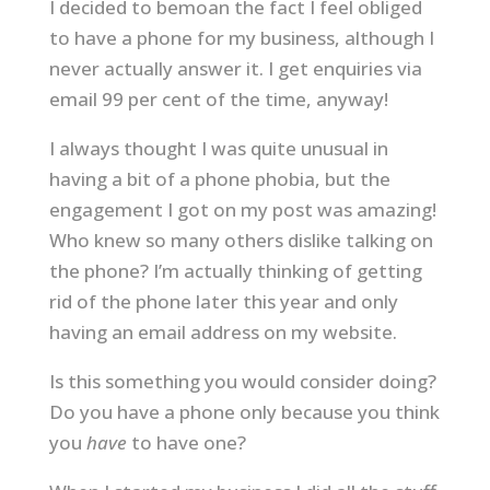
I decided to bemoan the fact I feel obliged
to have a phone for my business, although I
never actually answer it. I get enquiries via
email 99 per cent of the time, anyway!
I always thought I was quite unusual in
having a bit of a phone phobia, but the
engagement I got on my post was amazing!
Who knew so many others dislike talking on
the phone? I’m actually thinking of getting
rid of the phone later this year and only
having an email address on my website.
Is this something you would consider doing?
Do you have a phone only because you think
you
have
to have one?