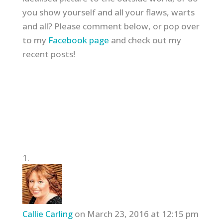
you show yourself and all your flaws, warts
and all? Please comment below, or pop over
to my
Facebook page
and check out my
recent posts!
Callie Carling
on March 23, 2016 at 12:15 pm