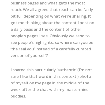
business pages and what gets the most
reach. We all agreed that reach can be fairly
pitiful, depending on what we’re sharing. It
got me thinking about the content I post on
a daily basis and the content of other
people’s pages I see. Obviously we tend to
see people’s highlights, so where can you be
‘the real you’ instead of a carefully curated
version of yourself?
I shared this particularly ‘authentic’ (I’m not
sure I like that word in this context!) photo
of myself on my page in the middle of the
week after the chat with my mastermind
buddies.