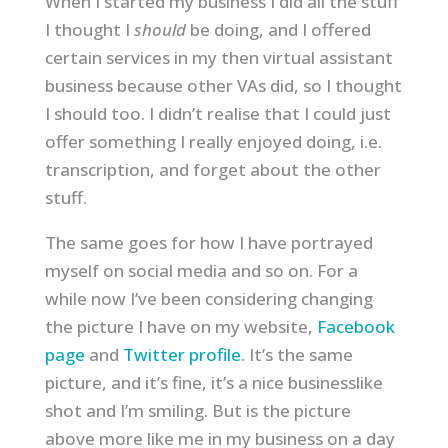
When I started my business I did all the stuff
I thought I
should
be doing, and I offered
certain services in my then virtual assistant
business because other VAs did, so I thought
I should too. I didn’t realise that I could just
offer something I really enjoyed doing, i.e.
transcription, and forget about the other
stuff.
The same goes for how I have portrayed
myself on social media and so on. For a
while now I’ve been considering changing
the picture I have on my website,
Facebook
page
and
Twitter profile
. It’s the same
picture, and it’s fine, it’s a nice businesslike
shot and I’m smiling. But is the picture
above more like me in my business on a day