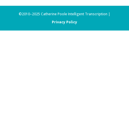
©2010–2025 Catherine Poole Intelligent Transcription |
Privacy Policy