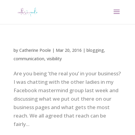
by
Catherine Poole
|
Mar 20, 2016
|
blogging
,
communication
,
visibility
Are you being ‘the real you’ in your business?
I was chatting with the other ladies in my
Facebook mastermind group last week and
discussing what we put out there on our
business pages and what gets the most
reach. We all agreed that reach can be
fairly...